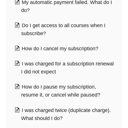
My automatic payment failed. What do I
do?
Do I get access to all courses when I
subscribe?
How do I cancel my subscription?
I was charged for a subscription renewal
I did not expect
How do I pause my subscription,
resume it, or cancel while paused?
I was charged twice (duplicate charge).
What should I do?