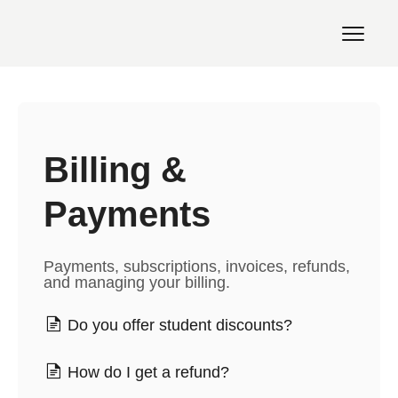
Toggl
Navig
Support Home
Billing &
Payments
Payments, subscriptions, invoices, refunds,
and managing your billing.
Do you offer student discounts?
How do I get a refund?