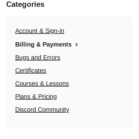
Categories
Account & Sign-in
Billing & Payments
Bugs and Errors
Certificates
Courses & Lessons
Plans & Pricing
Discord Community